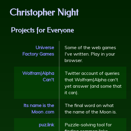
Christopher Night
Projects for Everyone
Universe
Some of the web games
Factory Games
I've written. Play in your
browser.
Wolfram|Alpha
Twitter account of queries
Can't
that Wolfram|Alpha can't
yet answer (and some that
it can).
Its name is the
The final word on what
Moon .com
the name of the Moon is.
puz.link
Puzzle-solving tool for
finding common links