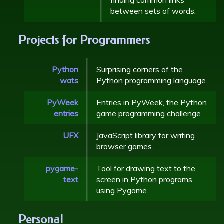
between sets of words.
Projects for Programmers
Python
Surprising corners of the
wats
Python programming language.
PyWeek
Entries in PyWeek, the Python
entries
game programming challenge.
UFX
JavaScript library for writing
browser games.
pygame-
Tool for drawing text to the
text
screen in Python programs
using Pygame.
Personal